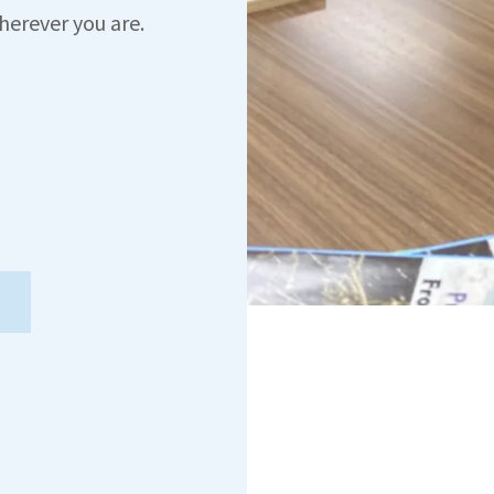
herever you are.