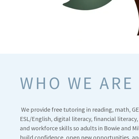
WHO WE ARE
We provide free tutoring in reading, math, G
ESL/English, digital literacy, financial literacy,
and workforce skills so adults in Bowie and Mi
build confidence, open new opportunities, an