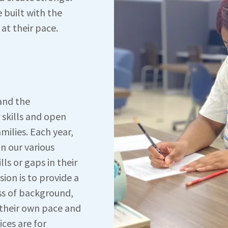
e built with the
 at their pace.
and the
 skills and open
milies. Each year,
n our various
ls or gaps in their
ion is to provide a
ss of background,
t their own pace and
ices are for