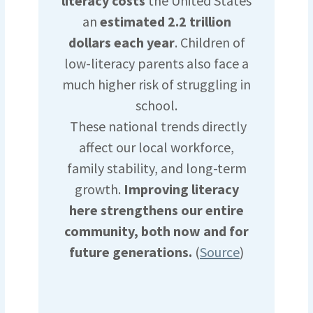
literacy costs
the United States
an
estimated 2.2 trillion
dollars each year
. Children of
low-literacy parents also face a
much higher risk of struggling in
school.
These national trends directly
affect our local workforce,
family stability, and long-term
growth.
Improving literacy
here strengthens our entire
community, both now and for
future generations.
(
Source
)