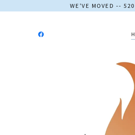
WE'VE MOVED -- 52