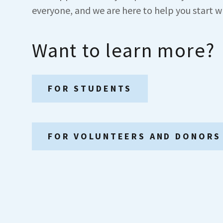
everyone, and we are here to help you start w
Want to learn more?
FOR STUDENTS
FOR VOLUNTEERS AND DONORS