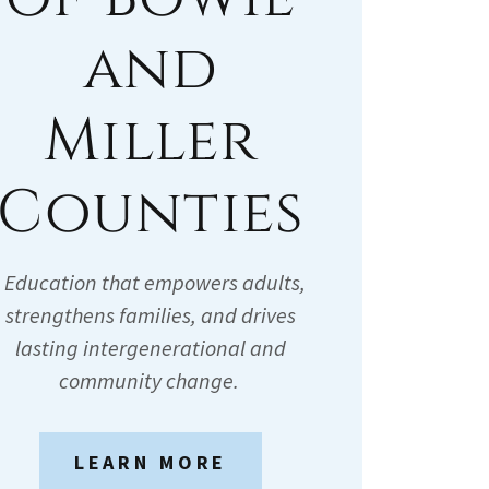
and
Miller
Counties
Education that empowers adults,
strengthens families, and drives
lasting intergenerational and
community change.
LEARN MORE