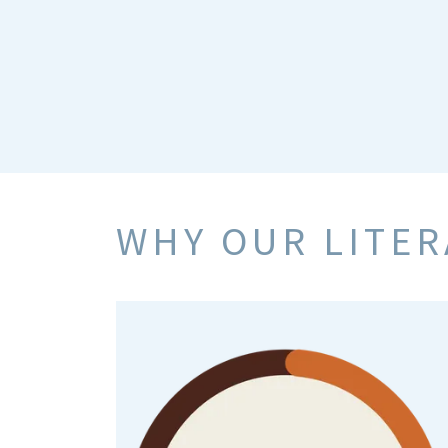
WHY OUR LITE