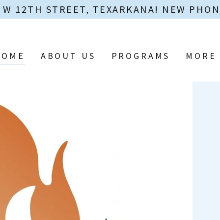
0 W 12TH STREET, TEXARKANA! NEW PHONE 
HOME
ABOUT US
PROGRAMS
MORE