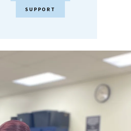
SUPPORT