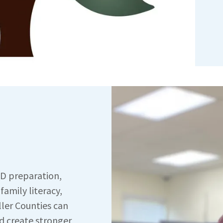
ED preparation,
 family literacy,
ller Counties can
d create stronger