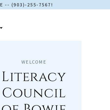
-- (903)-255-7567!
WELCOME
Literacy
Council
of Bowie