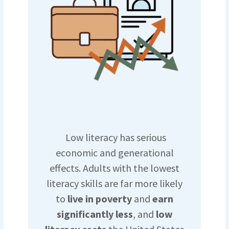
Low literacy has serious
economic and generational
effects. Adults with the lowest
literacy skills are far more likely
to
live in poverty
and
earn
significantly less
, and
low