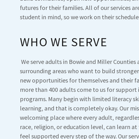
futures for their families. All of our services ar
student in mind, so we work on their schedule
WHO WE SERVE
We serve adults in Bowie and Miller Counties 
surrounding areas who want to build stronger
new opportunities for themselves and their fa
more than 400 adults come to us for support i
programs. Many begin with limited literacy skil
learning, and that is completely okay. Our miss
welcoming place where every adult, regardle
race, religion, or education level, can learn a
feel supported every step of the way. Our serv