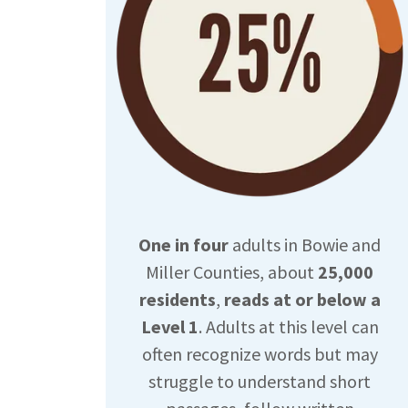
One in four
adults in Bowie and
Miller Counties, about
25,000
residents
,
reads at or below a
Level 1
. Adults at this level can
often recognize words but may
struggle to understand short