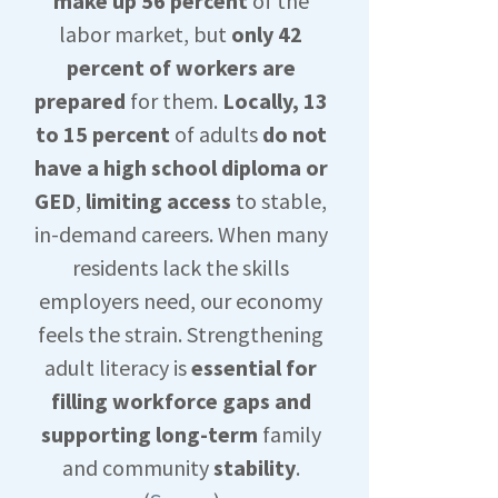
make up 56 percent
of the
labor market, but
only 42
percent of workers are
prepared
for them.
Locally, 13
to 15 percent
of adults
do not
have a high school diploma or
GED
,
limiting access
to stable,
in-demand careers. When many
residents lack the skills
employers need, our economy
feels the strain. Strengthening
adult literacy is
essential for
filling workforce gaps and
supporting long-term
family
and community
stability
.