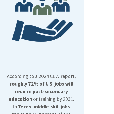
According to a 2024 CEW report,
roughly 72% of U.S. jobs will
require post-secondary
education
or training by 2031.
In
Texas, middle-skill jobs