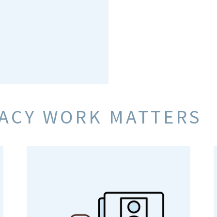
RACY WORK MATTERS