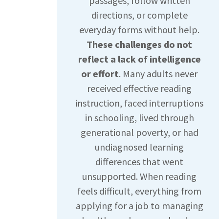
passages, follow written
directions, or complete
everyday forms without help.
These challenges do not
reflect a lack of intelligence
or effort
. Many adults never
received effective reading
instruction, faced interruptions
in schooling, lived through
generational poverty, or had
undiagnosed learning
differences that went
unsupported. When reading
feels difficult, everything from
applying for a job to managing